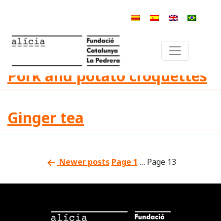
Category:
Decrease or
disappearance of taste
Pork and potato croquettes
Ginger tea
Newer
posts
Page 1
…
Page 13