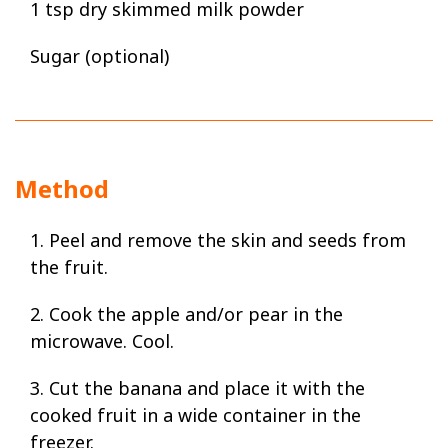
1 tsp dry skimmed milk powder
Sugar (optional)
Method
1. Peel and remove the skin and seeds from
the fruit.
2. Cook the apple and/or pear in the
microwave. Cool.
3. Cut the banana and place it with the
cooked fruit in a wide container in the
freezer.