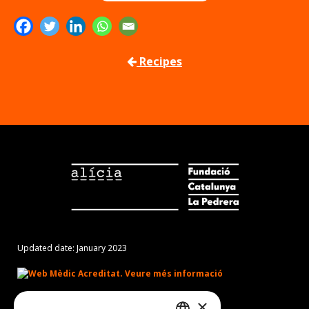
Recipes
Updated date: January 2023
×
Món Sant Benet