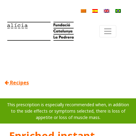
Recipes
This prescription is especially recommended when, in addition
to the side effects or symptoms selected, there is loss of
appetite or loss of muscle mass.
Enriched instant