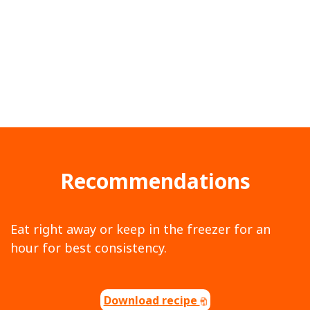
Recommendations
Eat right away or keep in the freezer for an
hour for best consistency.
Download recipe