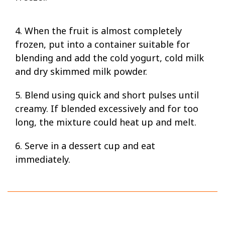
4. When the fruit is almost completely
frozen, put into a container suitable for
blending and add the cold yogurt, cold milk
and dry skimmed milk powder.
5. Blend using quick and short pulses until
creamy. If blended excessively and for too
long, the mixture could heat up and melt.
6. Serve in a dessert cup and eat
immediately.