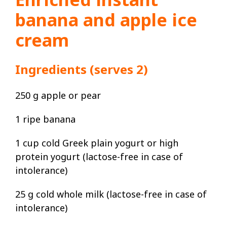
banana and apple ice
cream
Ingredients (serves 2)
250 g apple or pear
1 ripe banana
1 cup cold Greek plain yogurt or high
protein yogurt (lactose-free in case of
intolerance)
25 g cold whole milk (lactose-free in case of
intolerance)