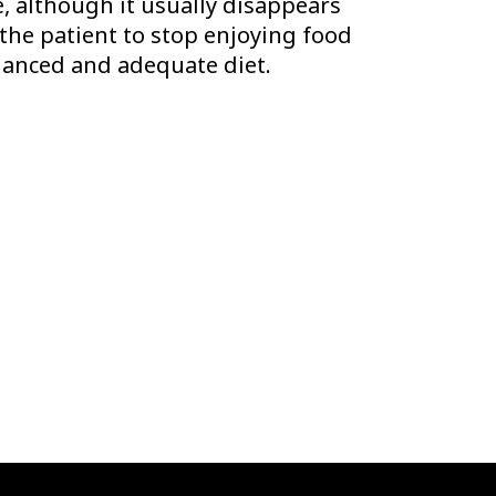
e, although it usually disappears
 the patient to stop enjoying food
balanced and adequate diet.