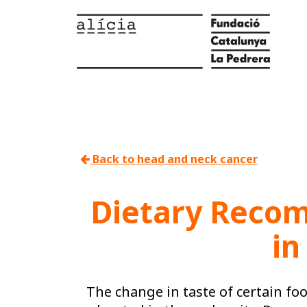
Back to head and neck cancer
Dietary Recom
in
The change in taste of certain fo