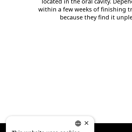
located in the oral cavity. Depe
within a few weeks of finishing t
because they find it unple
×