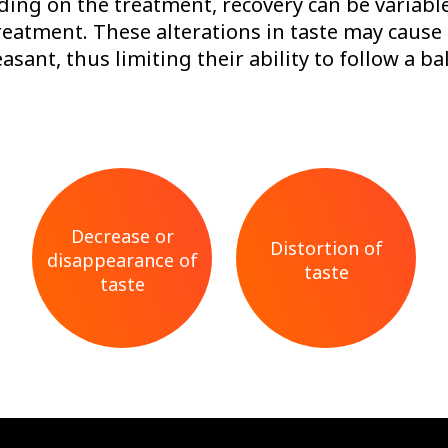
nding on the treatment, recovery can be variabl
reatment. These alterations in taste may cause
asant, thus limiting their ability to follow a 
Decrease or
Distortion of
disappearance of
taste
taste