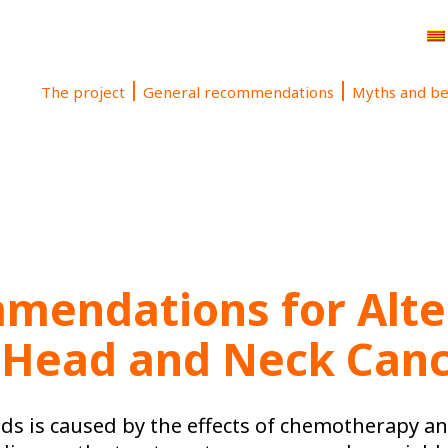
The project
General recommendations
Myths and be
mendations for Alter
 Head and Neck Can
ods is caused by the effects of chemotherapy a