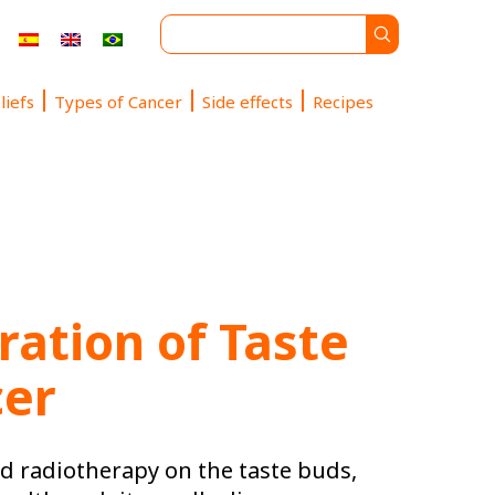
liefs
Types of Cancer
Side effects
Recipes
ation of Taste
cer
nd radiotherapy on the taste buds,