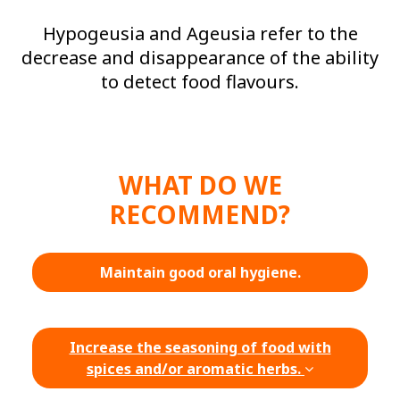
Hypogeusia and Ageusia refer to the
decrease and disappearance of the ability
to detect food flavours.
WHAT DO WE
RECOMMEND?
Maintain good oral hygiene.
Increase the seasoning of food with
spices and/or aromatic herbs.