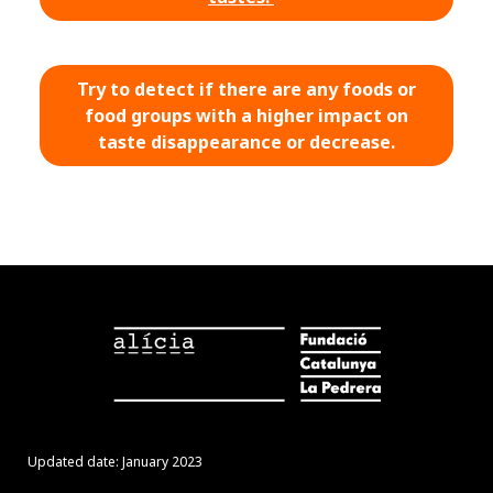
Try to detect if there are any foods or
food groups with a higher impact on
taste disappearance or decrease.
Updated date: January 2023