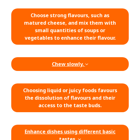
Choose strong flavours, such as
matured cheese, and mix them with
small quantities of soups or
vegetables to enhance their flavour.
Chew slowly.
Choosing liquid or juicy foods favours
the dissolution of flavours and their
access to the taste buds.
Enhance dishes using different basic
tastes.