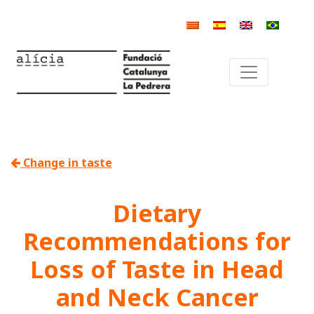
Change in taste
Dietary
Recommendations for
Loss of Taste in Head
and Neck Cancer