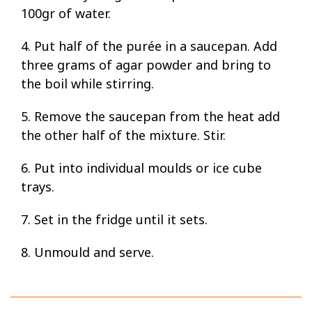
100gr of water.
4. Put half of the purée in a saucepan. Add
three grams of agar powder and bring to
the boil while stirring.
5. Remove the saucepan from the heat add
the other half of the mixture. Stir.
6. Put into individual moulds or ice cube
trays.
7. Set in the fridge until it sets.
8. Unmould and serve.