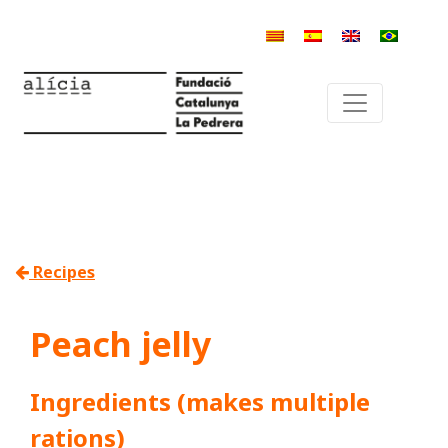
Recipes
Peach jelly
Ingredients (makes multiple
rations)