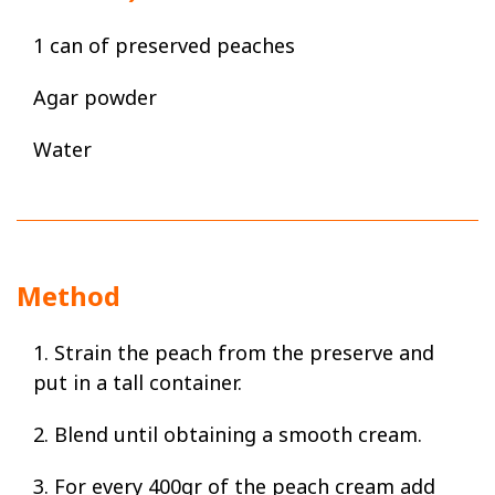
1 can of preserved peaches
Agar powder
Water
Method
1. Strain the peach from the preserve and
put in a tall container.
2. Blend until obtaining a smooth cream.
3. For every 400gr of the peach cream add