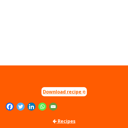
Download recipe
Recipes