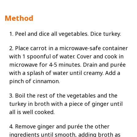
Method
1. Peel and dice all vegetables. Dice turkey.
2. Place carrot in a microwave-safe container
with 1 spoonful of water. Cover and cook in
microwave for 4-5 minutes. Drain and purée
with a splash of water until creamy. Add a
pinch of cinnamon.
3. Boil the rest of the vegetables and the
turkey in broth with a piece of ginger until
all is well cooked.
4. Remove ginger and purée the other
ingredients until smooth, adding broth as