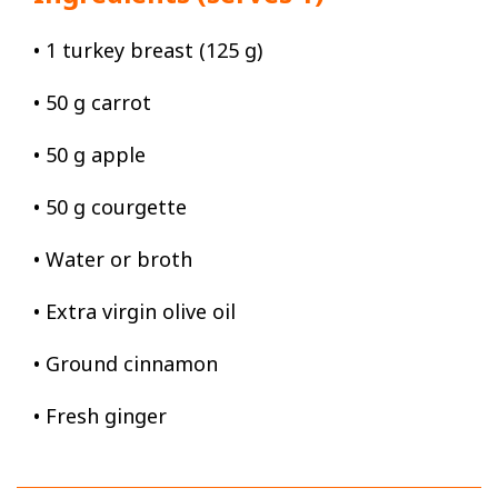
• 1 turkey breast (125 g)
• 50 g carrot
• 50 g apple
• 50 g courgette
• Water or broth
• Extra virgin olive oil
• Ground cinnamon
• Fresh ginger