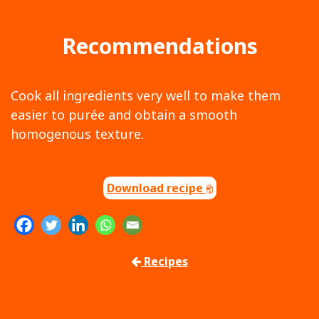
Recommendations
Cook all ingredients very well to make them
easier to purée and obtain a smooth
homogenous texture.
Download recipe
Recipes