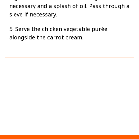
necessary and a splash of oil. Pass through a
sieve if necessary.
5. Serve the chicken vegetable purée
alongside the carrot cream.