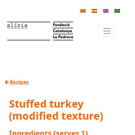
Recipes
Stuffed turkey
(modified texture)
Ingredients (serves 1)