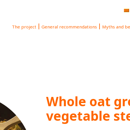
The project
General recommendations
Myths and be
Whole oat gr
vegetable s