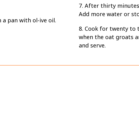
7. After thirty minutes
Add more water or stoc
a pan with ol-ive oil.
8. Cook for twenty to 
when the oat groats a
and serve.