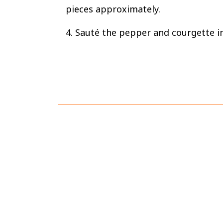
pieces approximately.
4. Sauté the pepper and courgette in 