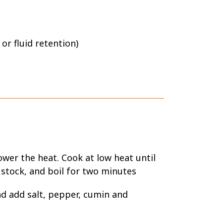
 or fluid retention)
ower the heat. Cook at low heat until
 stock, and boil for two minutes
and add salt, pepper, cumin and