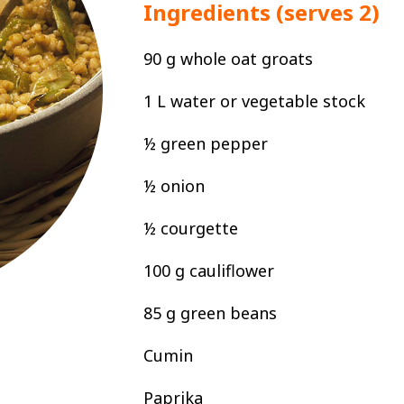
Ingredients (serves 2)
90 g whole oat groats
1 L water or vegetable stock
½ green pepper
½ onion
½ courgette
100 g cauliflower
85 g green beans
Cumin
Paprika