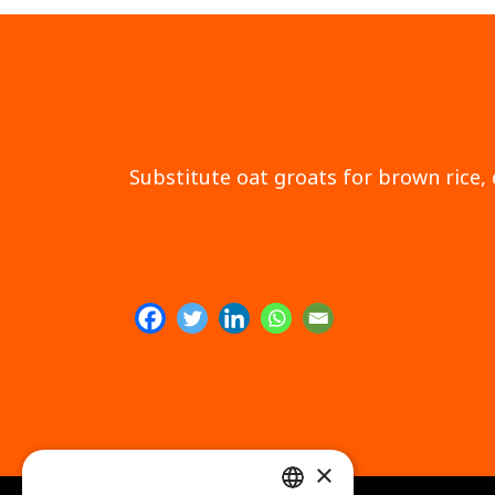
Substitute oat groats for brown rice, 
×