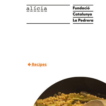
Recipes