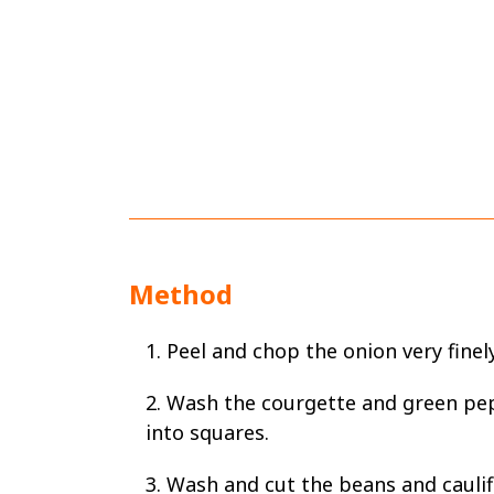
Method
1. Peel and chop the onion very finely
2. Wash the courgette and green pe
into squares.
3. Wash and cut the beans and caulif