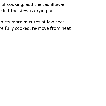
 of cooking, add the cauliflow-er.
k if the stew is drying out.
thirty more minutes at low heat,
re fully cooked, re-move from heat