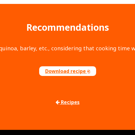
Recommendations
quinoa, barley, etc., considering that cooking time w
Download recipe
Recipes