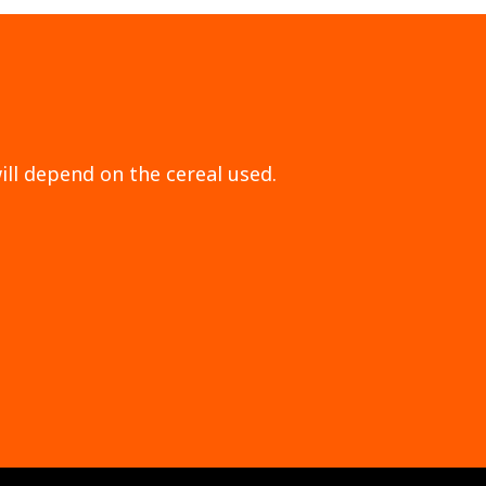
ill depend on the cereal used.