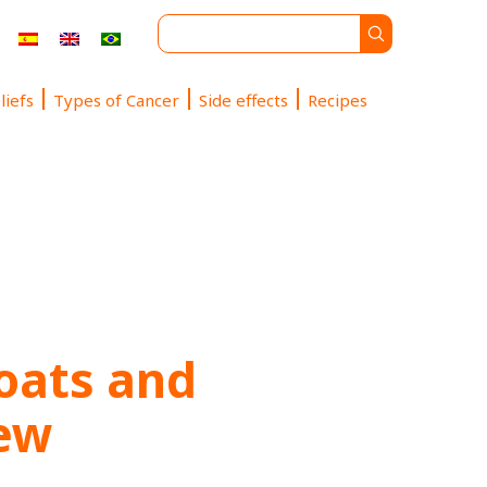
liefs
Types of Cancer
Side effects
Recipes
oats and
tew