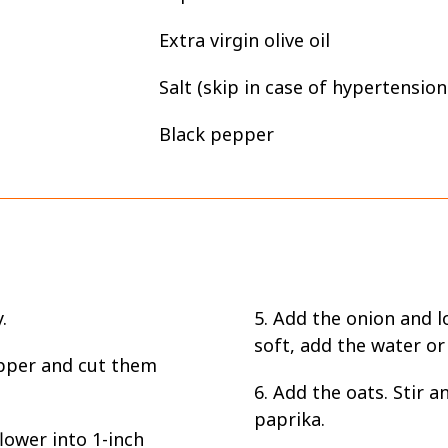
Extra virgin olive oil
Salt (skip in case of hypertension
Black pepper
.
5. Add the onion and l
soft, add the water or
pper and cut them
6. Add the oats. Stir 
paprika.
lower into 1-inch