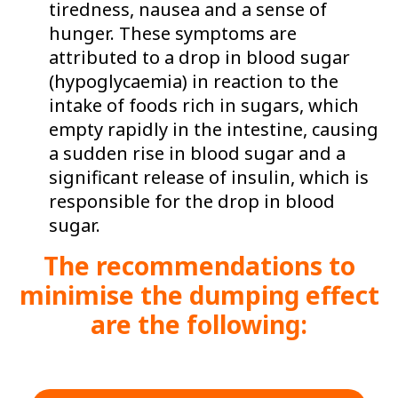
tiredness, nausea and a sense of
hunger. These symptoms are
attributed to a drop in blood sugar
(hypoglycaemia) in reaction to the
intake of foods rich in sugars, which
empty rapidly in the intestine, causing
a sudden rise in blood sugar and a
significant release of insulin, which is
responsible for the drop in blood
sugar.
The recommendations to
minimise the dumping effect
are the following: