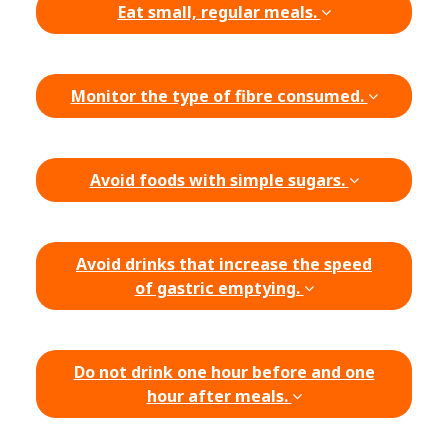
Eat small, regular meals.
Monitor the type of fibre consumed.
Avoid foods with simple sugars.
Avoid drinks that increase the speed
of gastric emptying.
Do not drink one hour before and one
hour after meals.