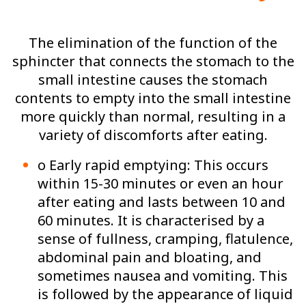
The elimination of the function of the
sphincter that connects the stomach to the
small intestine causes the stomach
contents to empty into the small intestine
more quickly than normal, resulting in a
variety of discomforts after eating.
o Early rapid emptying: This occurs
within 15-30 minutes or even an hour
after eating and lasts between 10 and
60 minutes. It is characterised by a
sense of fullness, cramping, flatulence,
abdominal pain and bloating, and
sometimes nausea and vomiting. This
is followed by the appearance of liquid