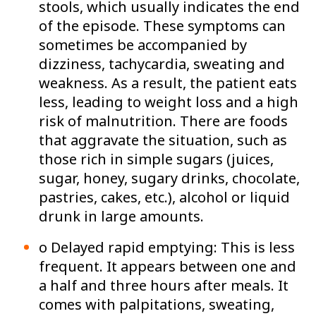
stools, which usually indicates the end
of the episode. These symptoms can
sometimes be accompanied by
dizziness, tachycardia, sweating and
weakness. As a result, the patient eats
less, leading to weight loss and a high
risk of malnutrition. There are foods
that aggravate the situation, such as
those rich in simple sugars (juices,
sugar, honey, sugary drinks, chocolate,
pastries, cakes, etc.), alcohol or liquid
drunk in large amounts.
o Delayed rapid emptying: This is less
frequent. It appears between one and
a half and three hours after meals. It
comes with palpitations, sweating,