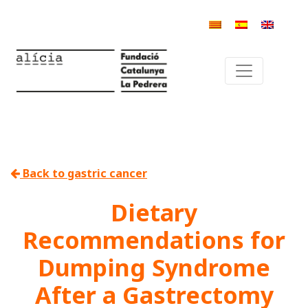
Back to gastric cancer
Dietary
Recommendations for
Dumping Syndrome
After a Gastrectomy