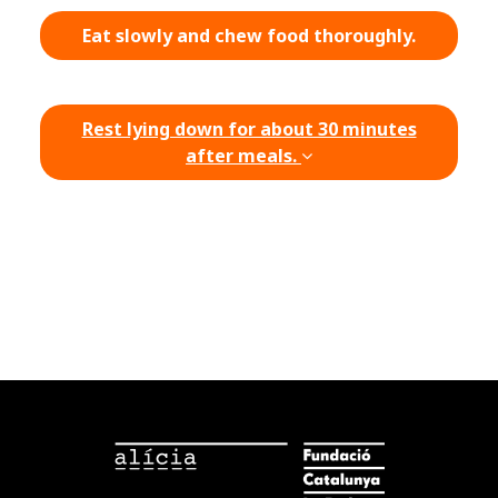
Eat slowly and chew food thoroughly.
Rest lying down for about 30 minutes
after meals.