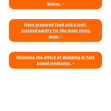
dishes.
Have prepared food and a well-
stocked pantry for the most tiring
days.
Minimise the effect of dumping or fast
bowel syndrome.