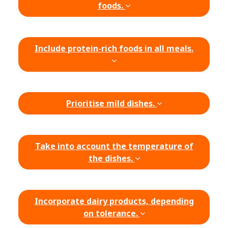
foods.
Include protein-rich foods in all meals.
Prioritise mild dishes.
Take into account the temperature of
the dishes.
Incorporate dairy products, depending
on tolerance.