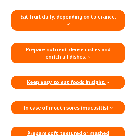
Eat fruit daily, depending on tolerance.
Prepare nutrient-dense dishes and
enrich all dishes.
Keep easy-to-eat foods in sight.
In case of mouth sores (mucositis)
Prepare soft-textured or mashed