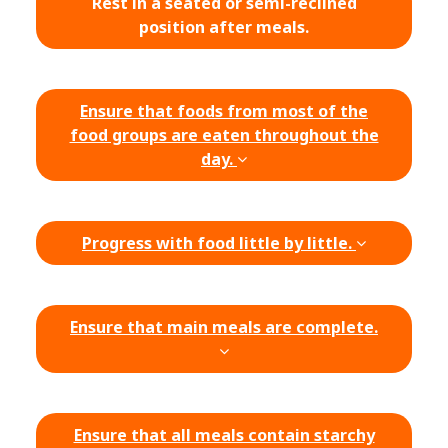
Rest in a seated or semi-reclined
position after meals.
Ensure that foods from most of the
food groups are eaten throughout the
day.
Progress with food little by little.
Ensure that main meals are complete.
Ensure that all meals contain starchy