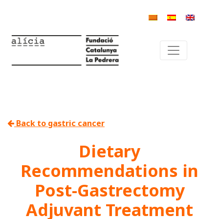
Back to gastric cancer
Dietary
Recommendations in
Post-Gastrectomy
Adjuvant Treatment