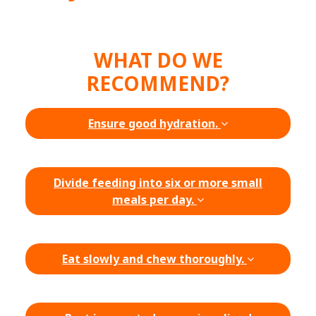
WHAT DO WE
RECOMMEND?
Ensure good hydration.
Divide feeding into six or more small
meals per day.
Eat slowly and chew thoroughly.